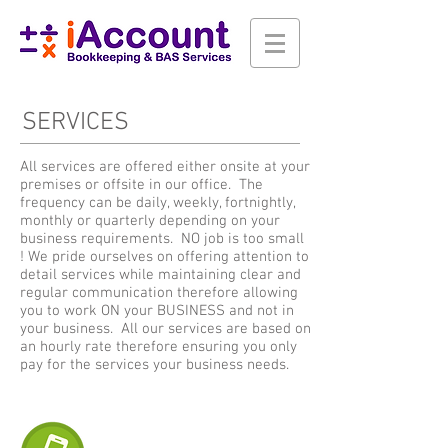
SERVICES
All services are offered either onsite at your
premises or offsite in our office. The
frequency can be daily, weekly, fortnightly,
monthly or quarterly depending on your
business requirements. NO job is too small
! We pride ourselves on offering attention to
detail services while maintaining clear and
regular communication therefore allowing
you to work ON your BUSINESS and not in
your business. All our services are based on
an hourly rate therefore ensuring you only
pay for the services your business needs.